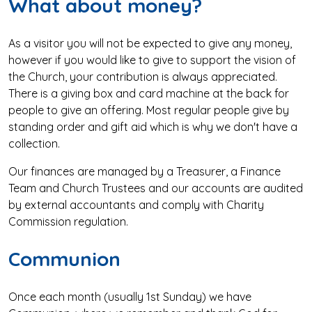
What about money?
As a visitor you will not be expected to give any money,
however if you would like to give to support the vision of
the Church, your contribution is always appreciated.
There is a giving box and card machine at the back for
people to give an offering. Most regular people give by
standing order and gift aid which is why we don't have a
collection.
Our finances are managed by a Treasurer, a Finance
Team and Church Trustees and our accounts are audited
by external accountants and comply with Charity
Commission regulation.
Communion
Once each month (usually 1st Sunday) we have