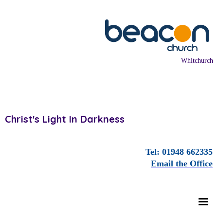
Whitchurch
Christ's Light In Darkness
Tel: 01948 662335
Email the Office