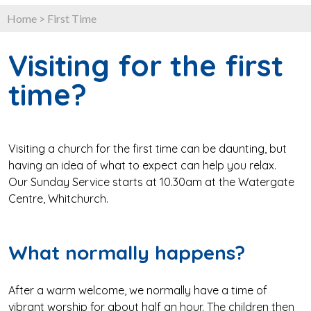
Home
>
First Time
Visiting for the first
time?
Visiting a church for the first time can be daunting, but
having an idea of what to expect can help you relax.
Our Sunday Service starts at 10.30am at the Watergate
Centre, Whitchurch.
What normally happens?
After a warm welcome, we normally have a time of
vibrant worship for about half an hour. The children then