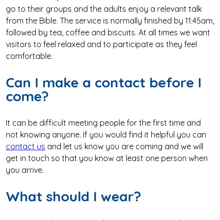
go to their groups and the adults enjoy a relevant talk
from the Bible. The service is normally finished by 11:45am,
followed by tea, coffee and biscuits. At all times we want
visitors to feel relaxed and to participate as they feel
comfortable.
Can I make a contact before I
come?
It can be difficult meeting people for the first time and
not knowing anyone. If you would find it helpful you can
contact us
and let us know you are coming and we will
get in touch so that you know at least one person when
you arrive.
What should I wear?