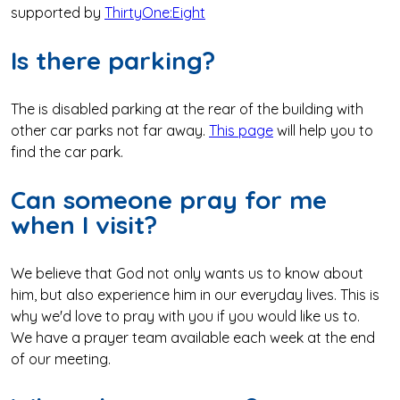
supported by
ThirtyOne:Eight
Is there parking?
The is disabled parking at the rear of the building with
other car parks not far away.
This page
will help you to
find the car park.
Can someone pray for me
when I visit?
We believe that God not only wants us to know about
him, but also experience him in our everyday lives. This is
why we'd love to pray with you if you would like us to.
We have a prayer team available each week at the end
of our meeting.