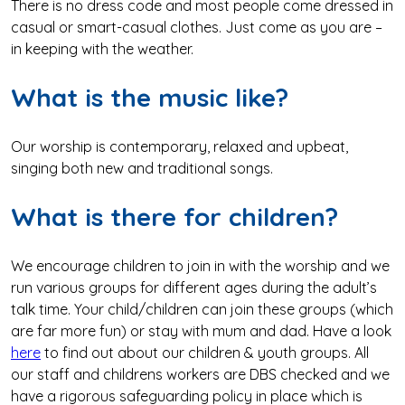
There is no dress code and most people come dressed in
casual or smart-casual clothes. Just come as you are –
in keeping with the weather.
What is the music like?
Our worship is contemporary, relaxed and upbeat,
singing both new and traditional songs.
What is there for children?
We encourage children to join in with the worship and we
run various groups for different ages during the adult’s
talk time. Your child/children can join these groups (which
are far more fun) or stay with mum and dad. Have a look
here
to find out about our children & youth groups. All
our staff and childrens workers are DBS checked and we
have a rigorous safeguarding policy in place which is