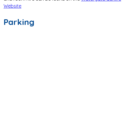
Website
Parking