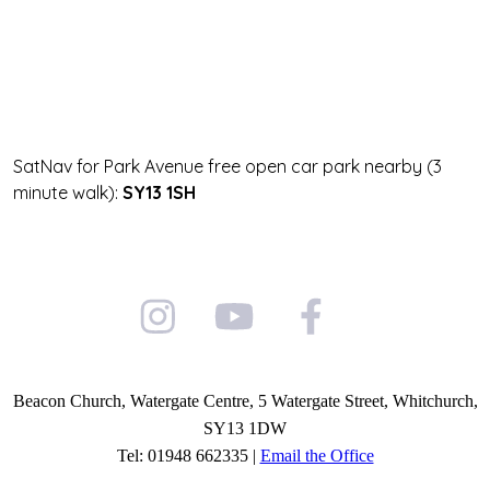
SatNav for Park Avenue free open car park nearby (3
minute walk):
SY13 1SH
Beacon Church, Watergate Centre, 5 Watergate Street, Whitchurch,
SY13 1DW
Tel: 01948 662335 |
Email the Office