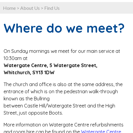
Home
>
About Us
>
Find Us
Where do we meet?
On Sunday mornings we meet for our main service at
10:30am at
Watergate Centre, 5 Watergate Street,
Whitchurch, SY13 1DW
The church and office is also at the same address, the
entrance of which is on the pedestrian walk-through
known as the Bullring
between Castle Hill/Watergate Street and the High
Street, just opposite Boots.
More information on Watergate Centre refurbishments
and room hire can be found on the
Watergate Centre