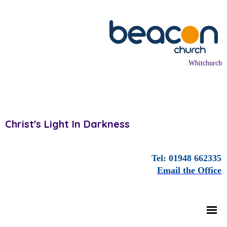
Whitchurch
Christ's Light In Darkness
Tel: 01948 662335
Email the Office